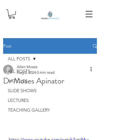
Post
ALL POSTS
Allen Moses
ALL POSTS
Aug 2, 2024
0 min read
Dr Moses Apinator
ARTICLES
SLIDE SHOWS
LECTURES
TEACHING GALLERY
https://www.youtube.com/watch?v=jiMu-