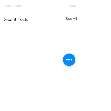
See All
Recent Posts