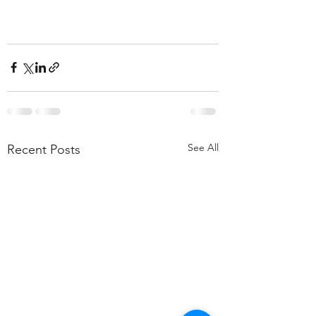
See All
Recent Posts