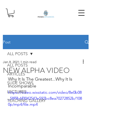
Post
ALL POSTS
Jan 8, 2021
1 min read
ALL POSTS
NEW ALPHA VIDEO
ARTICLES
Why It Is The Greatest...Why It Is 
SLIDE SHOWS
Incomparable
LECTURES
https://video.wixstatic.com/video/8e0b08
_58f9b6f0042543e592bc8ea70272852b/108
TEACHING GALLERY
0p/mp4/file.mp4